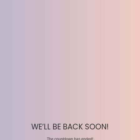
WE’LL BE BACK SOON!
The countdown has ended!