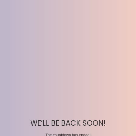
WE’LL BE BACK SOON!
The countdown has ended!