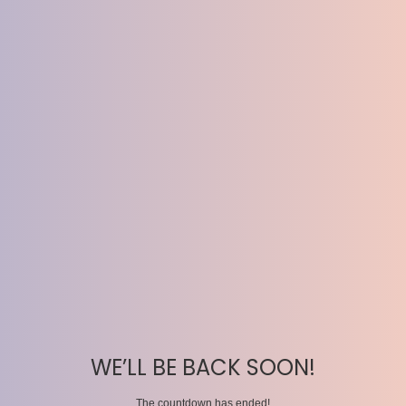
WE’LL BE BACK SOON!
The countdown has ended!