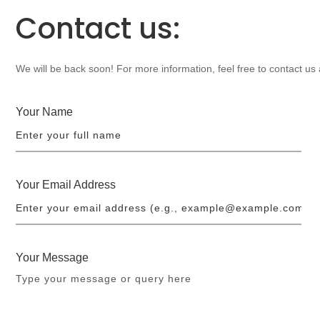
Contact us:
We will be back soon! For more information, feel free to contact us
Your Name
Your Email Address
Your Message