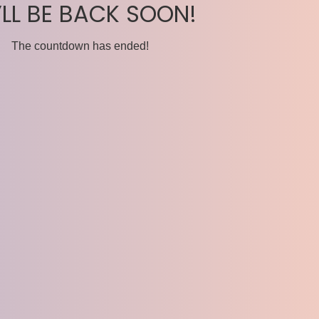
’LL BE BACK SOON!
The countdown has ended!