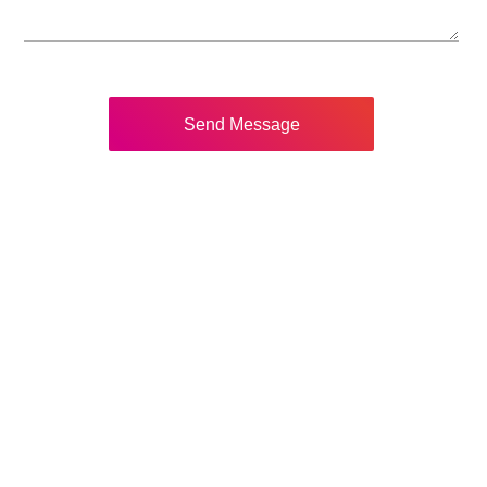
Send Message