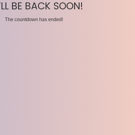
’LL BE BACK SOON!
The countdown has ended!