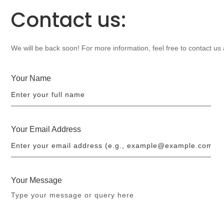
Contact us:
We will be back soon! For more information, feel free to contact us
Your Name
Your Email Address
Your Message