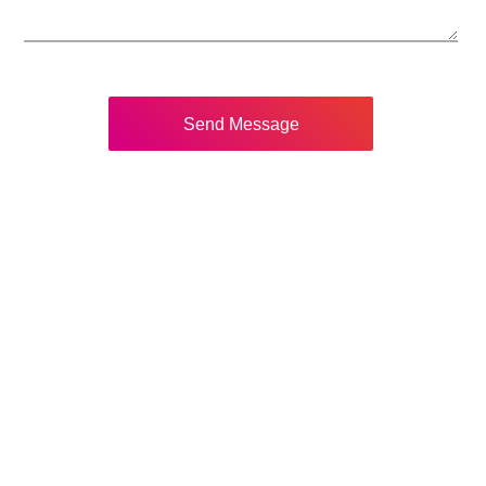
Send Message