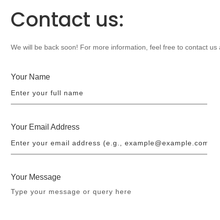
Contact us:
We will be back soon! For more information, feel free to contact us
Your Name
Your Email Address
Your Message