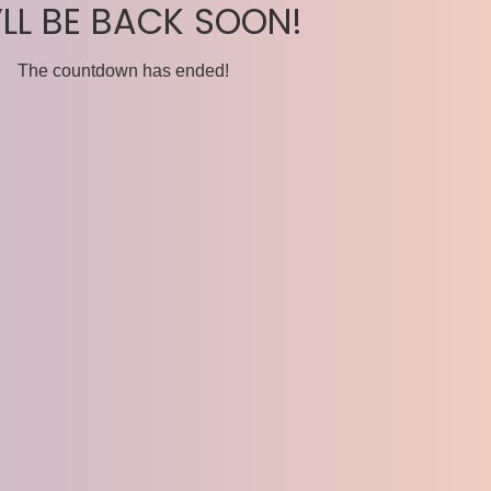
’LL BE BACK SOON!
The countdown has ended!