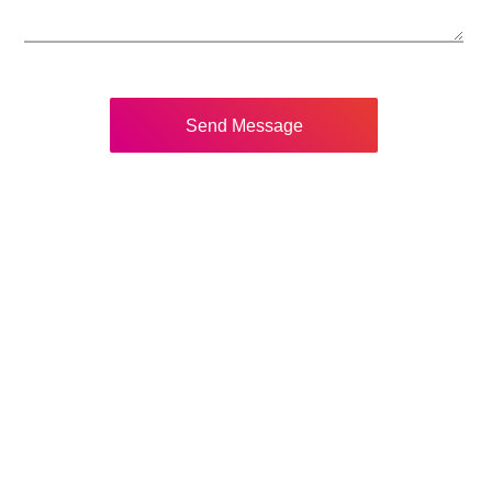
Send Message